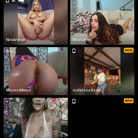
NinaVerse
MilaSeren
MoxxxiMoon
violetxxvixxen