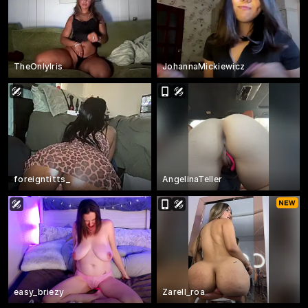
TheOnlyIris
JohannaMickiewicz
foreigntitts_
AngelinaTeller
easy_briezy
Zarell_roa