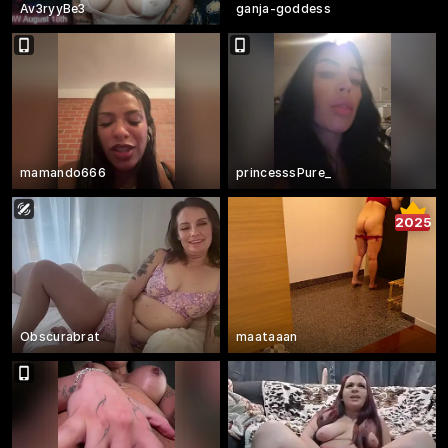
Av3ryyBe3
ganja-goddess
mamando666
princesssPure_
2025
Obscurabrat
maataaan