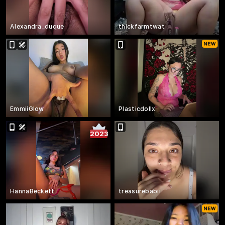
Alexandra_duque
thickfarmtwat
EmmiiGlow
Plasticdollx
2023
HannaBeckett
treasurebabii